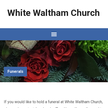
White Waltham Church
Funerals
If you would like to hold a funeral at White Waltham Church,