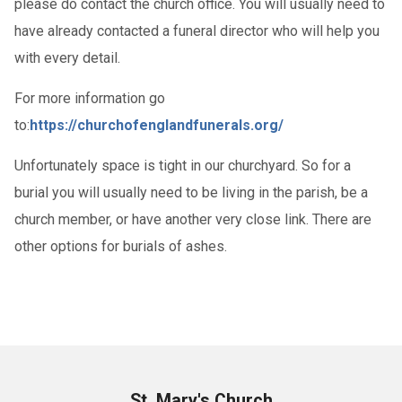
please do contact the church office. You will usually need to
have already contacted a funeral director who will help you
with every detail.
For more information go
to:
https://churchofenglandfunerals.org/
Unfortunately space is tight in our churchyard. So for a
burial you will usually need to be living in the parish, be a
church member, or have another very close link. There are
other options for burials of ashes.
St. Mary's Church