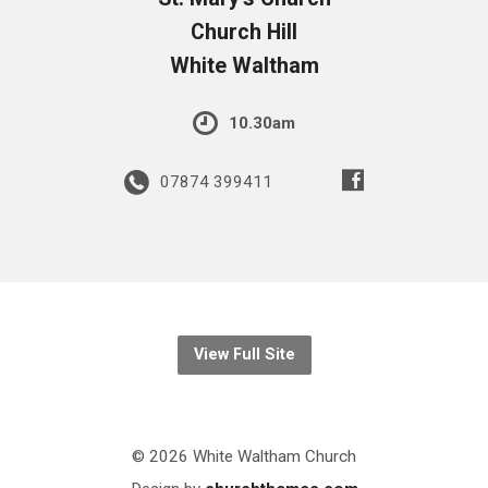
Church Hill
White Waltham
10.30am
07874 399411
View Full Site
© 2026 White Waltham Church