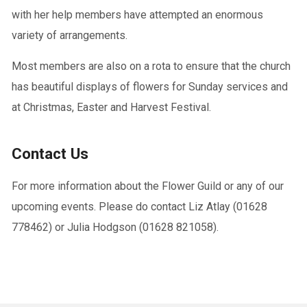
with her help members have attempted an enormous
variety of arrangements.
Most members are also on a rota to ensure that the church
has beautiful displays of flowers for Sunday services and
at Christmas, Easter and Harvest Festival.
Contact Us
For more information about the Flower Guild or any of our
upcoming events. Please do contact Liz Atlay (01628
778462) or Julia Hodgson (01628 821058).