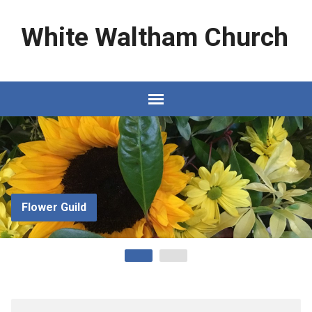
White Waltham Church
Flower Guild