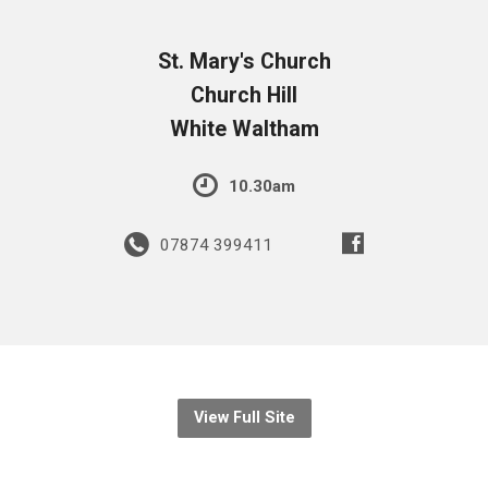
St. Mary's Church
Church Hill
White Waltham
10.30am
07874 399411
View Full Site