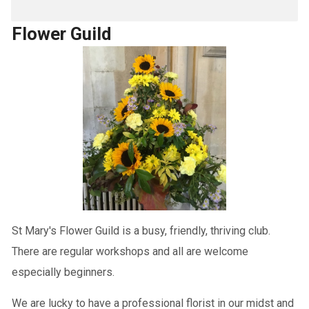
Flower Guild
St Mary's Flower Guild is a busy, friendly, thriving club.
There are regular workshops and all are welcome
especially beginners.
We are lucky to have a professional florist in our midst and